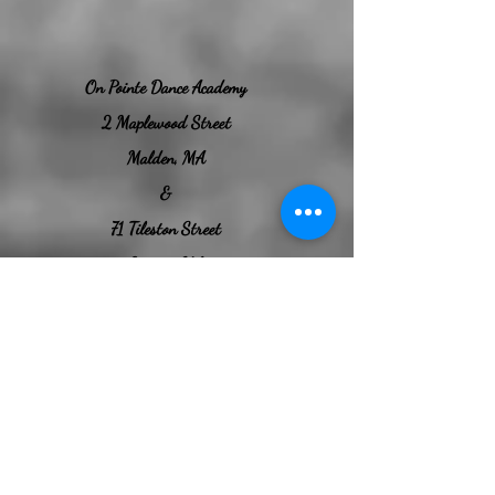
​On Pointe Dance Academy​
2 Maplewood Street
Malden, MA
&
71 Tileston Street
Everett, MA
Welcome to your second home
Our Everett Location