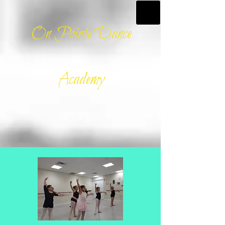
On Pointe Dance
Academy​